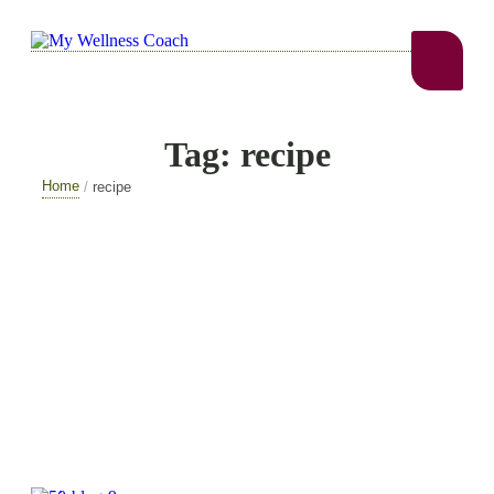
Tag:
recipe
Home
/
recipe