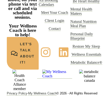
All Booking
Be Heart Healthy
phone via text
Calendars
or call and via
Mental Health
scheduled
Meet Your Coach
Matters
sessions.
Client Login
Natural Nutrition
Your Wellness
Meal Plan
Contact
Coach is here
Personal Daily
to help!
Blueprint
LET'S
Restore My Sleep
TALK
Wellness Essentials
ABOUT
Metabolic Balance®
IT!
Privacy Policy
-
My Wellness Coach
© 2026 - All Rights Reserved