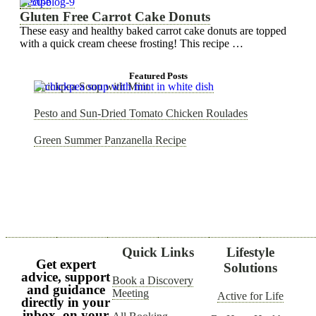
Recipe
Gluten Free Carrot Cake Donuts
These easy and healthy baked carrot cake donuts are topped
with a quick cream cheese frosting! This recipe …
Featured Posts
Chickpea Soup with Mint
Pesto and Sun-Dried Tomato Chicken Roulades
Green Summer Panzanella Recipe
Quick Links
Lifestyle
Get expert
Solutions
advice, support
Book a Discovery
and guidance
Meeting
Active for Life
directly in your
inbox, on your