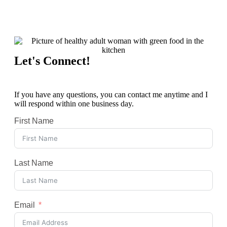
Let's Connect!
If you have any questions, you can contact me anytime and I
will respond within one business day.
First Name
Last Name
Email