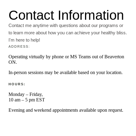
Contact Information
Contact me anytime with questions about our programs or
to learn more about how you can achieve your healthy bliss.
I'm here to help!
ADDRESS:
Operating virtually by phone or MS Teams out of Beaverton
ON.
In-person sessions may be available based on your location.
HOURS:
Monday – Friday,
10 am – 5 pm EST
Evening and weekend appointments available upon request.