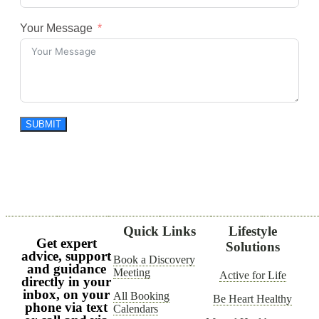
Your Message
SUBMIT
Quick Links
Lifestyle
Get expert
Solutions
advice, support
Book a Discovery
and guidance
Meeting
Active for Life
directly in your
inbox, on your
All Booking
Be Heart Healthy
phone via text
Calendars