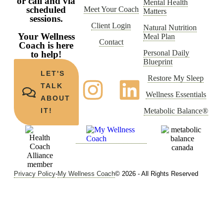
or call and via
Mental Health
scheduled
Meet Your Coach
Matters
sessions.
Client Login
Natural Nutrition
Your Wellness
Meal Plan
Contact
Coach is here
Personal Daily
to help!
Blueprint
LET'S
Restore My Sleep
TALK
Wellness Essentials
ABOUT
Metabolic Balance®
IT!
Privacy Policy
-
My Wellness Coach
© 2026 - All Rights Reserved