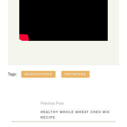
Tags:
HEALTHYFOOD
INSTAFOOD
Previous Post
HEALTHY WHOLE WHEAT CHEX MIX
RECIPE