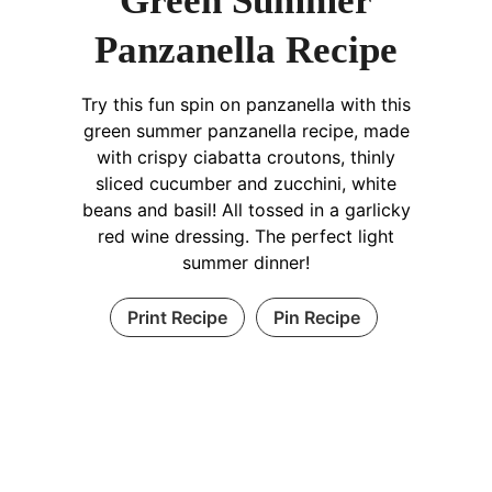
Green Summer
Panzanella Recipe
Try this fun spin on panzanella with this
green summer panzanella recipe, made
with crispy ciabatta croutons, thinly
sliced cucumber and zucchini, white
beans and basil! All tossed in a garlicky
red wine dressing. The perfect light
summer dinner!
Print Recipe
Pin Recipe