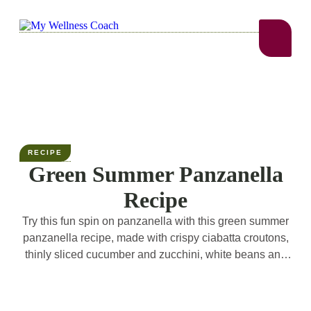
RECIPE
Green Summer Panzanella
Recipe
Try this fun spin on panzanella with this green summer
panzanella recipe, made with crispy ciabatta croutons,
thinly sliced cucumber and zucchini, white beans and
basil! All tossed in a garlicky red wine dressing. The
perfect light summer dinner!