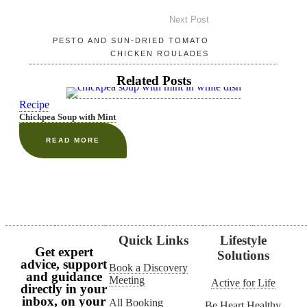
Next Post
PESTO AND SUN-DRIED TOMATO
CHICKEN ROULADES
Related Posts
Recipe
Chickpea Soup with Mint
READ MORE
Quick Links
Lifestyle
Get expert
Solutions
advice, support
Book a Discovery
and guidance
Meeting
Active for Life
directly in your
inbox, on your
All Booking
Be Heart Healthy