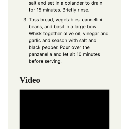
salt and set in a colander to drain
for 15 minutes. Briefly rinse.
Toss bread, vegetables, cannellini
beans, and basil in a large bowl.
Whisk together olive oil, vinegar and
garlic and season with salt and
black pepper. Pour over the
panzanella and let sit 10 minutes
before serving.
Video