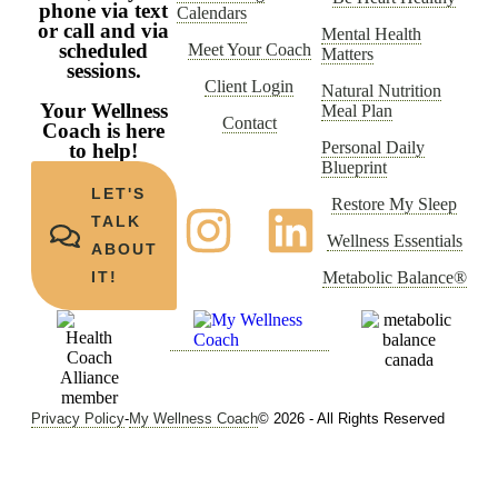
phone via text
Calendars
or call and via
Mental Health
scheduled
Meet Your Coach
Matters
sessions.
Client Login
Natural Nutrition
Your Wellness
Meal Plan
Contact
Coach is here
Personal Daily
to help!
Blueprint
LET'S
Restore My Sleep
TALK
Wellness Essentials
ABOUT
Metabolic Balance®
IT!
Privacy Policy
-
My Wellness Coach
© 2026 - All Rights Reserved