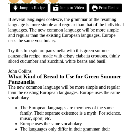
Jump to Recipe
Jump to Video
Print Recipe
If several languages coalesce, the grammar of the resulting
language is more simple and regular than that of the individual
languages. The new common language will be more simple
and regular than the existing European languages. Europe
uses the same vocabulary.
Try this fun spin on panzanella with this green summer
panzanella recipe, made with crispy ciabatta croutons, thinly
sliced cucumber and zucchini, white beans and basil!
John Collins
What Kind of Bread to Use for Green Summer
Panzanella
The new common language will be more simple and regular
than the existing European languages. Europe uses the same
vocabulary.
The European languages are members of the same
family. Their separate existence is a myth. For science,
music, sport, etc.
Europe uses the same vocabulary.
The languages only differ in their grammar, their