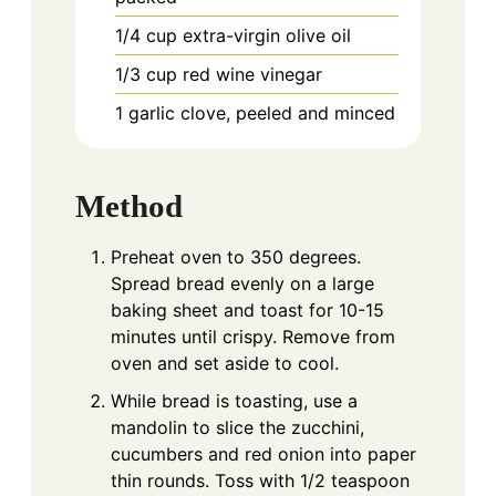
1/4
cup
extra-virgin olive oil
1/3
cup
red wine vinegar
1
garlic clove, peeled and minced
Method
Preheat oven to 350 degrees.
Spread bread evenly on a large
baking sheet and toast for 10-15
minutes until crispy. Remove from
oven and set aside to cool.
While bread is toasting, use a
mandolin to slice the zucchini,
cucumbers and red onion into paper
thin rounds. Toss with 1/2 teaspoon