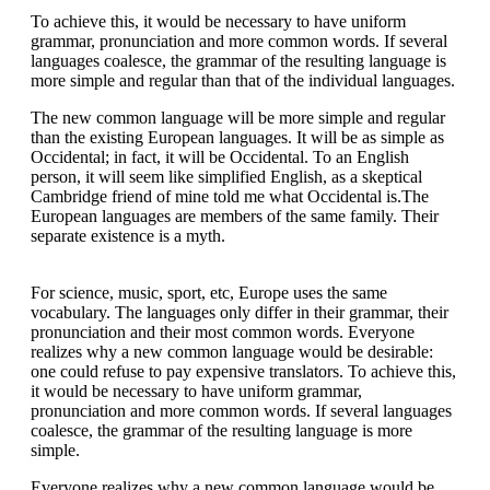
To achieve this, it would be necessary to have uniform
grammar, pronunciation and more common words. If several
languages coalesce, the grammar of the resulting language is
more simple and regular than that of the individual languages.
The new common language will be more simple and regular
than the existing European languages. It will be as simple as
Occidental; in fact, it will be Occidental. To an English
person, it will seem like simplified English, as a skeptical
Cambridge friend of mine told me what Occidental is.The
European languages are members of the same family. Their
separate existence is a myth.
For science, music, sport, etc, Europe uses the same
vocabulary. The languages only differ in their grammar, their
pronunciation and their most common words. Everyone
realizes why a new common language would be desirable:
one could refuse to pay expensive translators. To achieve this,
it would be necessary to have uniform grammar,
pronunciation and more common words. If several languages
coalesce, the grammar of the resulting language is more
simple.
Everyone realizes why a new common language would be