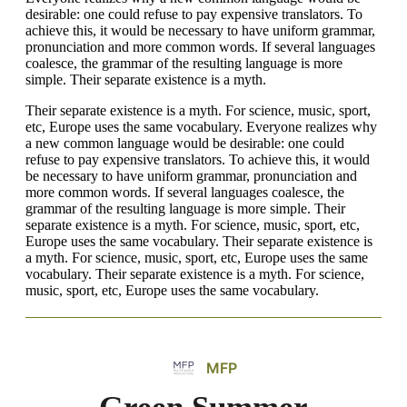
desirable: one could refuse to pay expensive translators. To
achieve this, it would be necessary to have uniform grammar,
pronunciation and more common words. If several languages
coalesce, the grammar of the resulting language is more
simple. Their separate existence is a myth.
Their separate existence is a myth. For science, music, sport,
etc, Europe uses the same vocabulary. Everyone realizes why
a new common language would be desirable: one could
refuse to pay expensive translators. To achieve this, it would
be necessary to have uniform grammar, pronunciation and
more common words. If several languages coalesce, the
grammar of the resulting language is more simple. Their
separate existence is a myth. For science, music, sport, etc,
Europe uses the same vocabulary. Their separate existence is
a myth. For science, music, sport, etc, Europe uses the same
vocabulary. Their separate existence is a myth. For science,
music, sport, etc, Europe uses the same vocabulary.
MFP