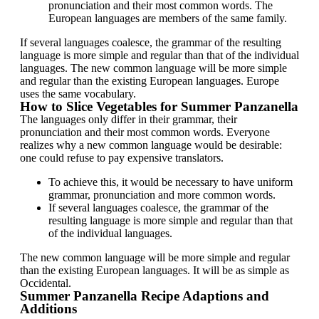
pronunciation and their most common words. The
European languages are members of the same family.
If several languages coalesce, the grammar of the resulting
language is more simple and regular than that of the individual
languages. The new common language will be more simple
and regular than the existing European languages. Europe
uses the same vocabulary.
How to Slice Vegetables for Summer Panzanella
The languages only differ in their grammar, their
pronunciation and their most common words. Everyone
realizes why a new common language would be desirable:
one could refuse to pay expensive translators.
To achieve this, it would be necessary to have uniform
grammar, pronunciation and more common words.
If several languages coalesce, the grammar of the
resulting language is more simple and regular than that
of the individual languages.
The new common language will be more simple and regular
than the existing European languages. It will be as simple as
Occidental.
Summer Panzanella Recipe Adaptions and
Additions