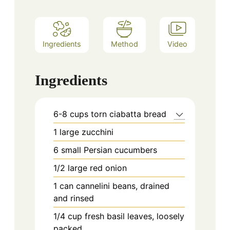
Ingredients
Method
Video
Ingredients
6-8
cups
torn ciabatta bread
1
large zucchini
6
small Persian cucumbers
1/2
large red onion
1
can cannelini beans, drained
and rinsed
1/4
cup
fresh basil leaves, loosely
packed