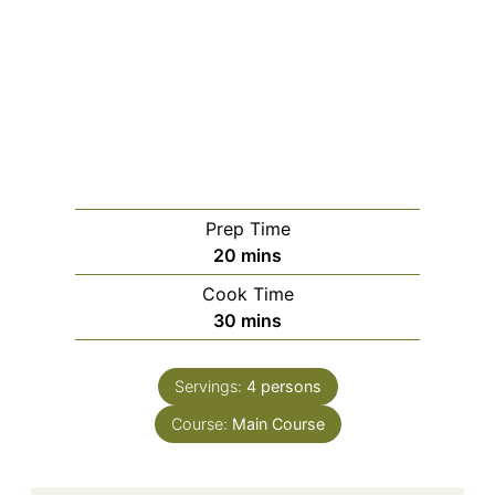
Prep Time
20
mins
Cook Time
30
mins
Servings:
4
persons
Course:
Main Course