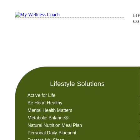
LI
CO
Lifestyle Solutions
Active for Life
Be Heart Healthy
Mental Health Matters
Metabolic Balance®
Natural Nutrition Meal Plan
Personal Daily Blueprint