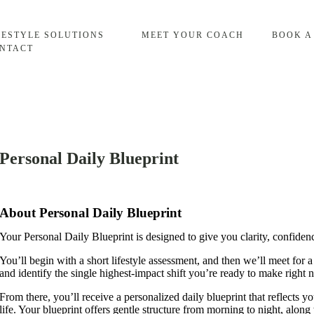
FESTYLE SOLUTIONS
MEET YOUR COACH
BOOK A
NTACT
Personal Daily Blueprint
About Personal Daily Blueprint
Your Personal Daily Blueprint is designed to give you clarity, confiden
You’ll begin with a short lifestyle assessment, and then we’ll meet for 
and identify the single highest‑impact shift you’re ready to make right 
From there, you’ll receive a personalized daily blueprint that reflects 
life. Your blueprint offers gentle structure from morning to night, along