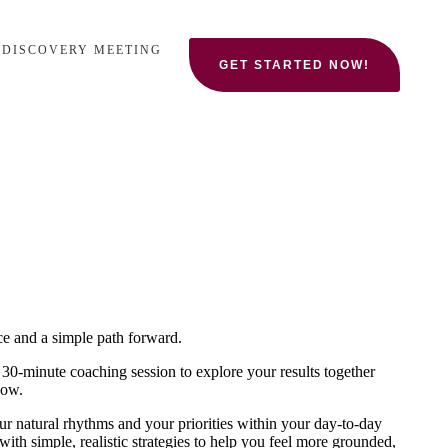
 DISCOVERY MEETING
GET STARTED NOW!
ce and a simple path forward.
a 30‑minute coaching session to explore your results together
now.
your natural rhythms and your priorities within your day-to-day
 with simple, realistic strategies to help you feel more grounded,