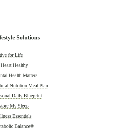
festyle Solutions
ive for Life
 Heart Healthy
tal Health Matters
ural Nutrition Meal Plan
sonal Daily Blueprint
store My Sleep
lness Essentials
tabolic Balance®