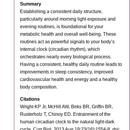
Summary
Establishing a consistent daily structure,
particularly around morning light exposure and
evening routines, is foundational for your
metabolic health and overall well-being. These
routines act as powerful signals to your body’s
internal clock (circadian rhythm), which
orchestrates nearly every biological process.
Having a consistent, healthy daily routine leads to
improvements in sleep consistency, improved
cardiovascular health and energy and a healthy
body composition.
Citations
Wright KP Jr, McHill AW, Birks BR, Griffin BR,
Rusterholz T, Chinoy ED. Entrainment of the
human circadian clock to the natural light-dark
cycle. Curr Biol. 2013 Aug 19;23(16):1554-8. doi: