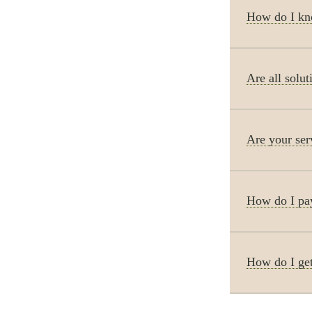
How do I kno
Are all solut
Are your ser
How do I pay
How do I get