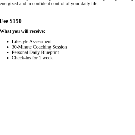
energized and in confident control of your daily life.
Fee $150
What you will receive:
Lifestyle Assessment
30-Minute Coaching Session
Personal Daily Blueprint
Check-ins for 1 week