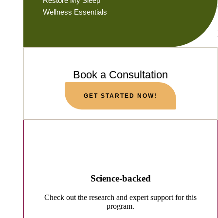
Restore My Sleep
Wellness Essentials
Book a Consultation
GET STARTED NOW!
Science-backed
Check out the research and expert support for this
program.