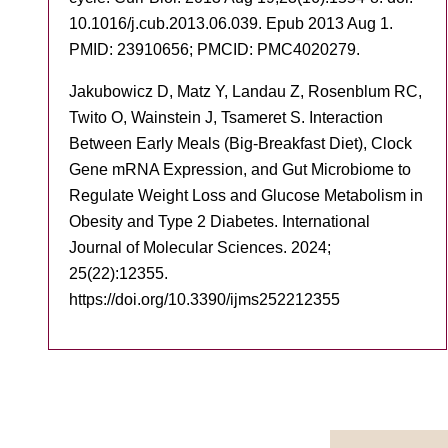
10.1016/j.cub.2013.06.039. Epub 2013 Aug 1.
PMID: 23910656; PMCID: PMC4020279.
Jakubowicz D, Matz Y, Landau Z, Rosenblum RC,
Twito O, Wainstein J, Tsameret S. Interaction
Between Early Meals (Big-Breakfast Diet), Clock
Gene mRNA Expression, and Gut Microbiome to
Regulate Weight Loss and Glucose Metabolism in
Obesity and Type 2 Diabetes. International
Journal of Molecular Sciences. 2024;
25(22):12355.
https://doi.org/10.3390/ijms252212355