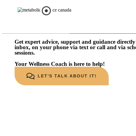
Get expert advice, support and guidance directly
inbox, on your phone via text or call and via sc
sessions.
Your Wellness Coach is here to help!
LET'S TALK ABOUT IT!