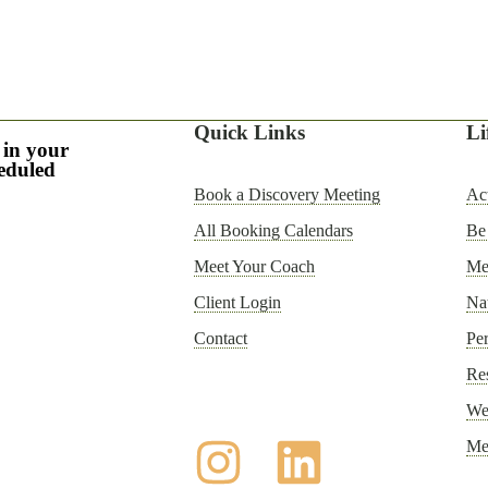
Quick Links
Li
 in your
heduled
Book a Discovery Meeting
Act
All Booking Calendars
Be
Meet Your Coach
Men
Client Login
Nat
Contact
Per
Re
Wel
Me