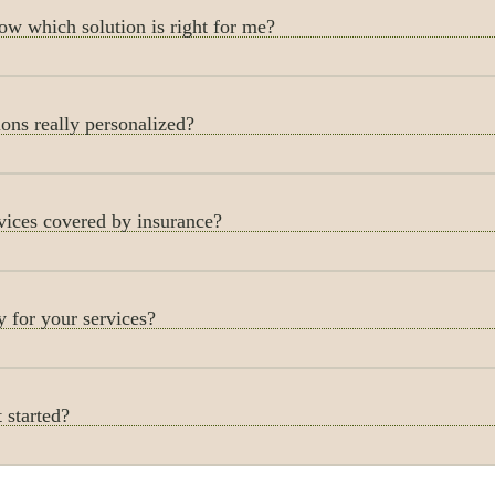
w which solution is right for me?
ions really personalized?
vices covered by insurance?
 for your services?
 started?