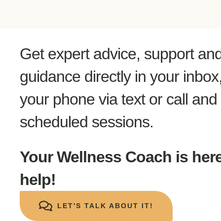
Get expert advice, support an
guidance directly in your inbox
your phone via text or call and 
scheduled sessions.
Your Wellness Coach is here
help!
LET'S TALK ABOUT IT!