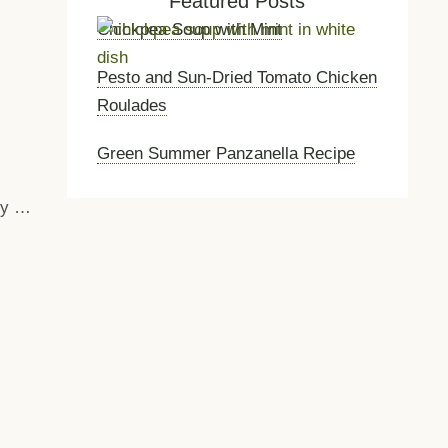
Featured Posts
Chickpea Soup with Mint
Pesto and Sun-Dried Tomato Chicken
Roulades
Green Summer Panzanella Recipe
nly …