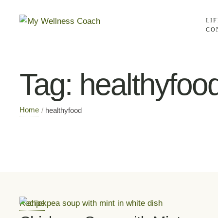
LI
CO
Tag:
healthyfoo
Home
/
healthyfood
Recipe