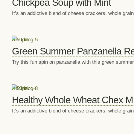
Chickpea Soup with Mint
It’s an addictive blend of cheese crackers, whole gra
Recipe
Green Summer Panzanella Re
Try this fun spin on panzanella with this green summer
Recipe
Healthy Whole Wheat Chex Mi
It’s an addictive blend of cheese crackers, whole gra