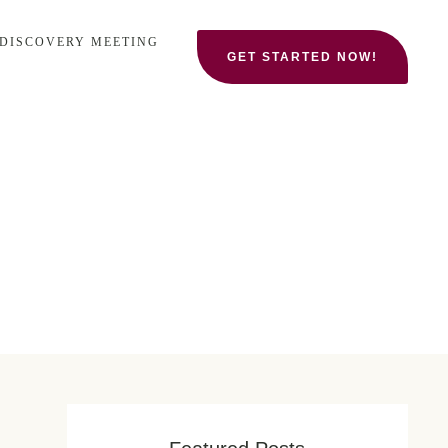
 DISCOVERY MEETING
GET STARTED NOW!