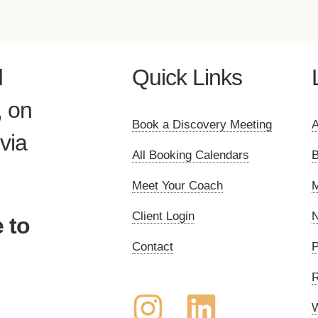
d
Quick Links
, on
Book a Discovery Meeting
A
via
All Booking Calendars
B
Meet Your Coach
M
Client Login
N
 to
Contact
P
R
W