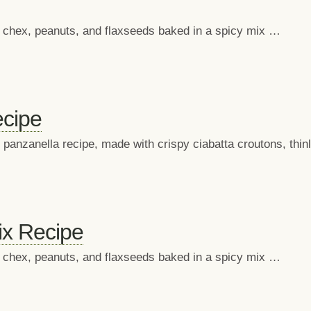
in chex, peanuts, and flaxseeds baked in a spicy mix …
cipe
 panzanella recipe, made with crispy ciabatta croutons, thi
x Recipe
in chex, peanuts, and flaxseeds baked in a spicy mix …