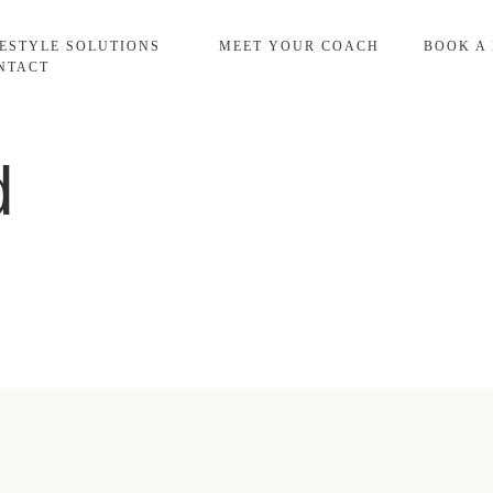
FESTYLE SOLUTIONS
MEET YOUR COACH
BOOK A
NTACT
d