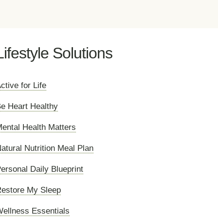
Lifestyle Solutions
ctive for Life
e Heart Healthy
ental Health Matters
atural Nutrition Meal Plan
ersonal Daily Blueprint
estore My Sleep
ellness Essentials