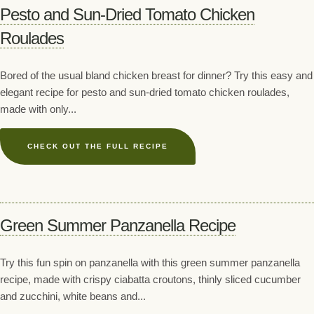
Pesto and Sun-Dried Tomato Chicken
Roulades
Bored of the usual bland chicken breast for dinner? Try this easy and
elegant recipe for pesto and sun-dried tomato chicken roulades,
made with only...
CHECK OUT THE FULL RECIPE
Green Summer Panzanella Recipe
Try this fun spin on panzanella with this green summer panzanella
recipe, made with crispy ciabatta croutons, thinly sliced cucumber
and zucchini, white beans and...