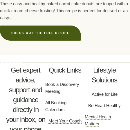
These easy and healthy baked carrot cake donuts are topped with a
quick cream cheese frosting! This recipe is perfect for dessert or an
easy...
CHECK OUT THE FULL RECIPE
Get expert
Quick Links
Lifestyle
advice,
Solutions
Book a Discovery
support and
Meeting
Active for Life
guidance
All Booking
Be Heart Healthy
directly in
Calendars
Mental Health
your inbox, on
Meet Your Coach
Matters
your phone