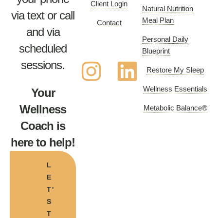
Client Login
Natural Nutrition
via text or call
Meal Plan
Contact
and via
Personal Daily
scheduled
Blueprint
sessions.
Restore My Sleep
Wellness Essentials
Your
Wellness
Metabolic Balance®
Coach is
here to help!
L
E
T'
S
T