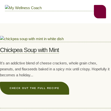
Chickpea Soup with Mint
It's an addictive blend of cheese crackers, whole grain chex,
peanuts, and flaxseeds baked in a spicy mix until crispy. Hopefully it
becomes a holiday...
CHECK OUT THE FULL RECIPE