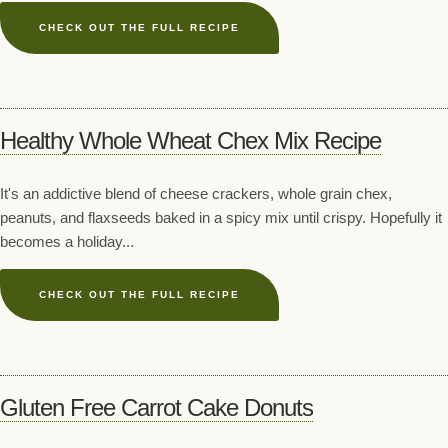
CHECK OUT THE FULL RECIPE
Healthy Whole Wheat Chex Mix Recipe
It's an addictive blend of cheese crackers, whole grain chex,
peanuts, and flaxseeds baked in a spicy mix until crispy. Hopefully it
becomes a holiday...
CHECK OUT THE FULL RECIPE
Gluten Free Carrot Cake Donuts