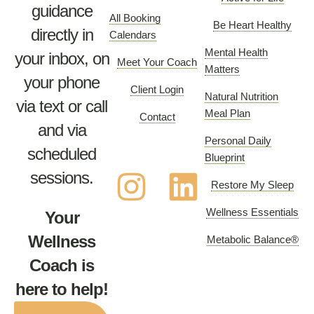
guidance
All Booking
Be Heart Healthy
directly in
Calendars
Mental Health
your inbox, on
Meet Your Coach
Matters
your phone
Client Login
Natural Nutrition
via text or call
Meal Plan
Contact
and via
Personal Daily
scheduled
Blueprint
sessions.
Restore My Sleep
Wellness Essentials
Your
Wellness
Metabolic Balance®
Coach is
here to help!