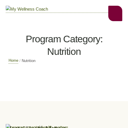
Program Category:
Nutrition
Home
/
Nutrition