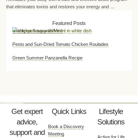
that eliminates toxins and restores your energy and …
Featured Posts
Chickpea Soup with Mint
Pesto and Sun-Dried Tomato Chicken Roulades
Green Summer Panzanella Recipe
Get expert
Quick Links
Lifestyle
advice,
Solutions
Book a Discovery
support and
Meeting
Active for Life