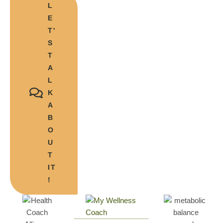
L
E
T'
S
T
A
L
K
A
B
O
U
T
IT
!