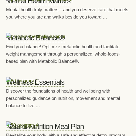
Mental Health Matters
Mental health truly matters—and you deserve care that meets
you where you are and walks beside you toward …
Metabolic Balance®
Find you balance! Optimize metabolic health and facilitate
weight management through a personalized, whole-foods-
based plan with Metabolic Balance®.
Wellness Essentials
Discover the foundations of health and wellbeing with
personalized guidance on nutrition, movement and mental
balance to live …
Natural Nutrition Meal Plan
Revitalize your body with a safe and effective detox program