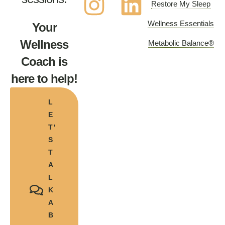
Restore My Sleep
Wellness Essentials
Your
Wellness
Metabolic Balance®
Coach is
here to help!
L
E
T'
S
T
A
L
K
A
B