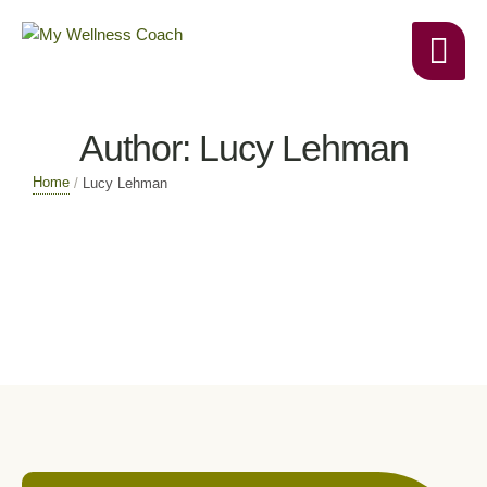
Author:
Lucy Lehman
Home
/
Lucy Lehman