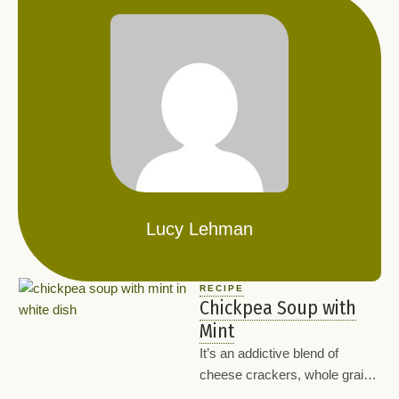
Lucy Lehman
RECIPE
Chickpea Soup with
Mint
It’s an addictive blend of
cheese crackers, whole grain
chex, peanuts, and flaxseeds