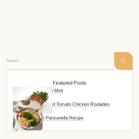
baked in a spicy mix …
Featured Posts
Chickpea Soup with Mint
Pesto and Sun-Dried Tomato Chicken Roulades
Green Summer Panzanella Recipe