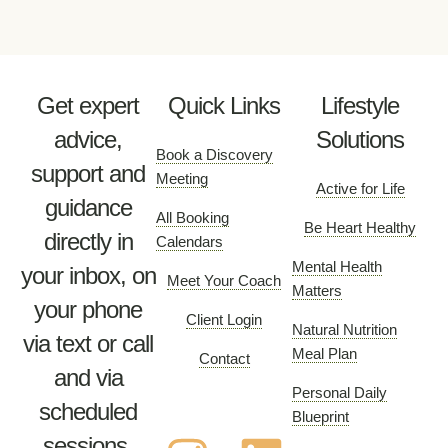
Get expert
Quick Links
Lifestyle
advice,
Solutions
Book a Discovery
support and
Meeting
Active for Life
guidance
All Booking
Be Heart Healthy
directly in
Calendars
Mental Health
your inbox, on
Meet Your Coach
Matters
your phone
Client Login
Natural Nutrition
via text or call
Meal Plan
Contact
and via
Personal Daily
scheduled
Blueprint
sessions.