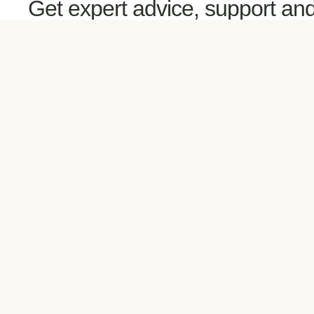
Get expert advice, support an
guidance directly in your inbox
your phone via text or call and 
scheduled sessions.
Your Wellness Coach is here
help!
LET'S TALK ABOUT IT!