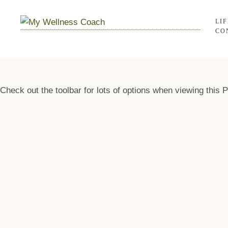
LI
CO
Check out the toolbar for lots of options when viewing this