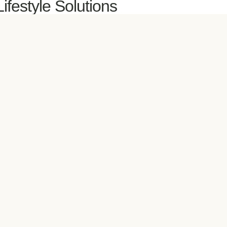
Lifestyle Solutions
ctive for Life
e Heart Healthy
ental Health Matters
atural Nutrition Meal Plan
ersonal Daily Blueprint
estore My Sleep
ellness Essentials
etabolic Balance®