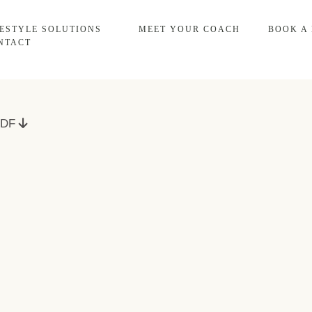
FESTYLE SOLUTIONS
MEET YOUR COACH
BOOK A
NTACT
 PDF