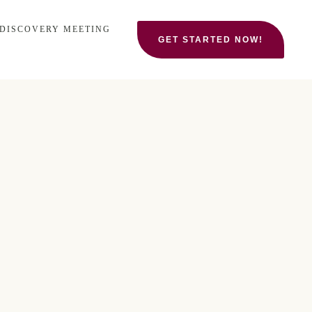
 DISCOVERY MEETING
GET STARTED NOW!