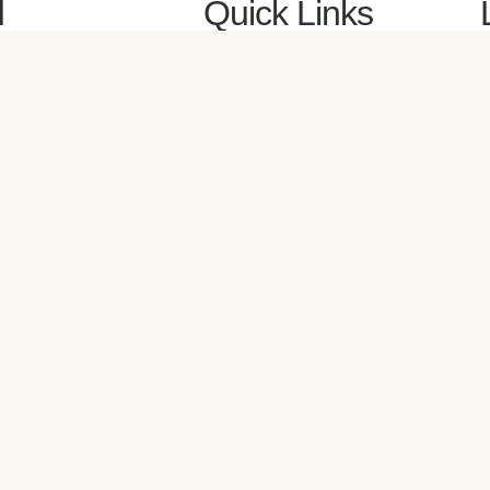
d
Quick Links
, on
Book a Discovery Meeting
A
via
All Booking Calendars
B
Meet Your Coach
M
Client Login
N
 to
Contact
P
R
W
M