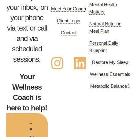
Mental Health
your inbox, on
Meet Your Coach
Matters
your phone
Client Login
Natural Nutrition
via text or call
Meal Plan
Contact
and via
Personal Daily
scheduled
Blueprint
sessions.
Restore My Sleep
Wellness Essentials
Your
Wellness
Metabolic Balance®
Coach is
here to help!
L
E