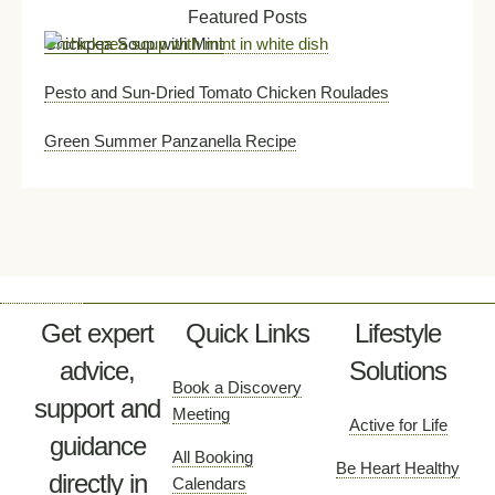
Featured Posts
Chickpea Soup with Mint
Pesto and Sun-Dried Tomato Chicken Roulades
Green Summer Panzanella Recipe
Get expert
Quick Links
Lifestyle
advice,
Solutions
Book a Discovery
support and
Meeting
Active for Life
guidance
All Booking
Be Heart Healthy
directly in
Calendars