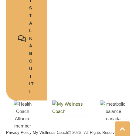
T'
S
T
A
L
K
A
B
O
U
T
IT
!
Privacy Policy
-
My Wellness Coach
© 2026 - All Rights Reserved