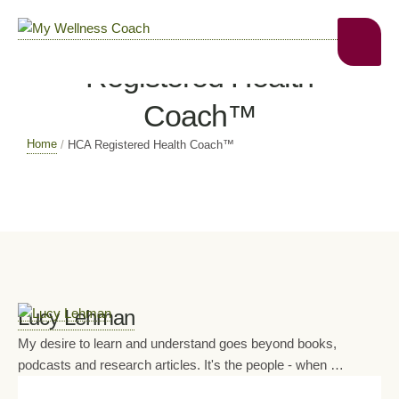
Profile Categories:
HCA
Registered Health
Coach™
Home
/
HCA Registered Health Coach™
Lucy Lehman
My desire to learn and understand goes beyond books,
podcasts and research articles. It's the people - when …